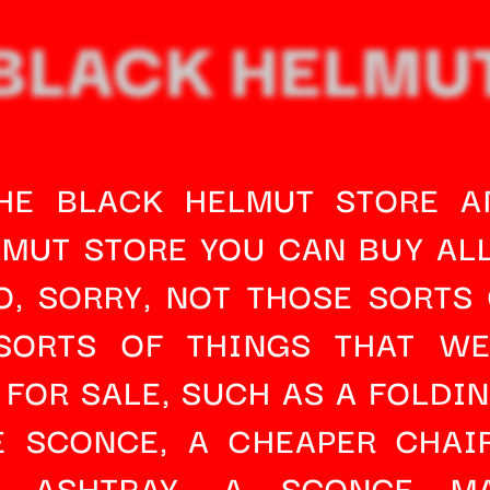
BLACK HELMU
THE BLACK HELMUT STORE AN
MUT STORE YOU CAN BUY ALL
O, SORRY, NOT THOSE SORTS 
SORTS OF THINGS THAT WE
 FOR SALE, SUCH AS A 
FOLDIN
E SCONCE
, A 
CHEAPER CHAI
M 
ASHTRAY
, A 
SCONCE MA