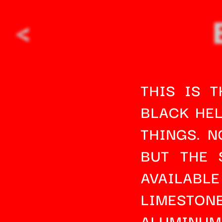
<
THIS IS 
BLACK HEL
THINGS. N
BUT THE 
AVAILABLE
LIMESTON
ALUMINU