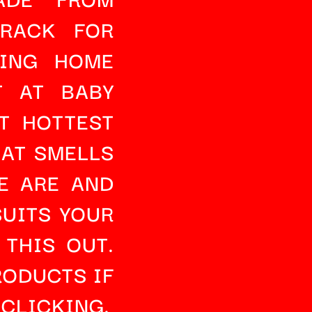
 RACK
 FOR 
ING HOME 
 AT BABY 
 HOTTEST 
HAT SMELLS 
 ARE AND 
UITS YOUR 
 THIS OUT
. 
RODUCTS
 IF 
 CLICKING.