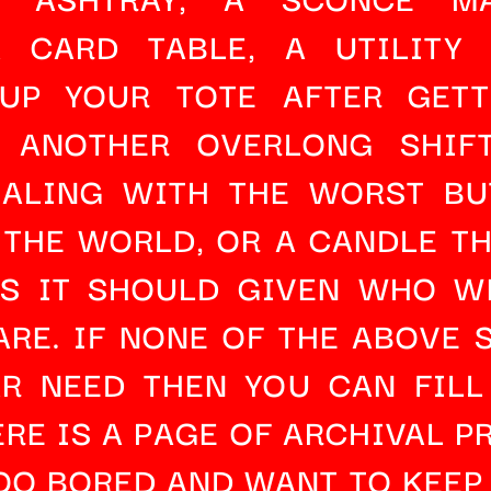
A 
CARD TABLE
, A 
UTILITY
UP YOUR TOTE AFTER GETT
 ANOTHER OVERLONG SHIFT
EALING WITH THE WORST BUT
 THE WORLD, OR A 
CANDLE
 T
AS IT SHOULD GIVEN WHO WE
RE. IF NONE OF THE ABOVE S
AR NEED THEN YOU CAN 
FILL
RE IS A PAGE OF 
ARCHIVAL P
OO BORED AND WANT TO KEEP