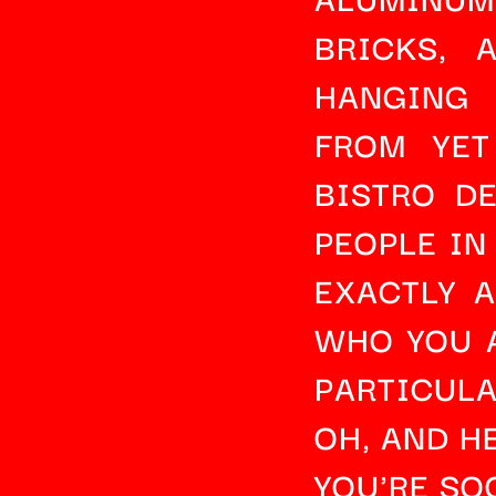
BRICKS
, 
HANGING 
FROM YET
BISTRO D
PEOPLE IN
EXACTLY 
WHO YOU A
PARTICUL
OH, AND HE
YOU'RE SO