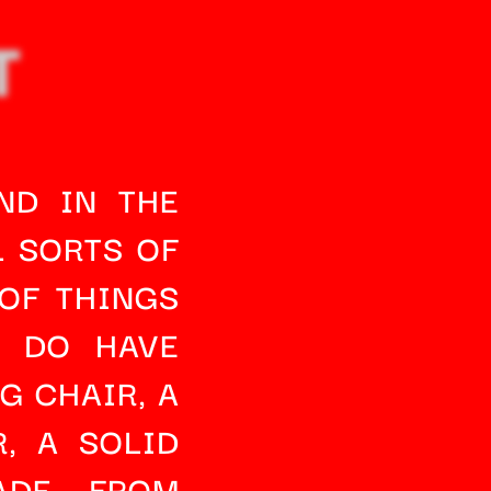
T
D IN THE 
 SORTS OF 
OF THINGS 
 DO HAVE 
G CHAIR
, A 
R
, A SOLID 
DE FROM 